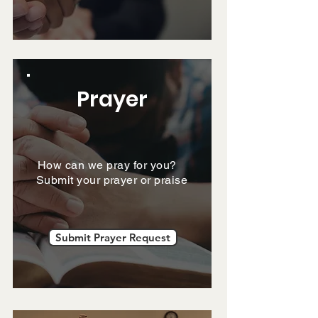
Prayer
How can we pray for you?
Submit your prayer or praise
Submit Prayer Request