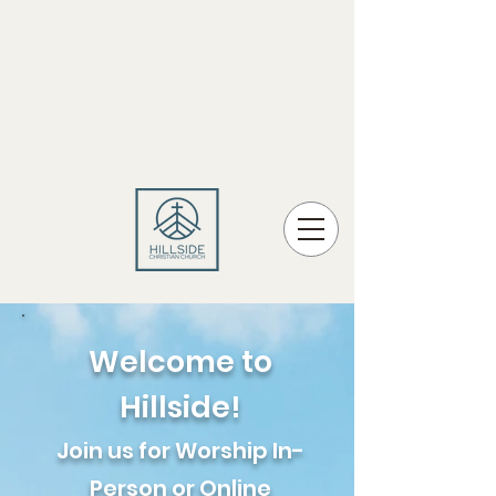
Welcome to
Hillside!
Join us for Worship In-
Person or Online