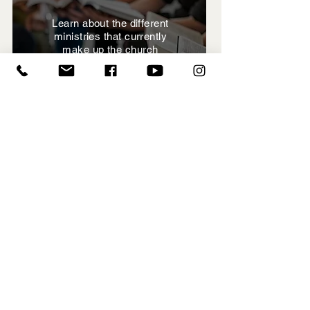
Learn about the different
ministries that currently
make up the church
View Ministries
Hillside
Directory
View the directory and stay
connected to each other
(Contact office for password)