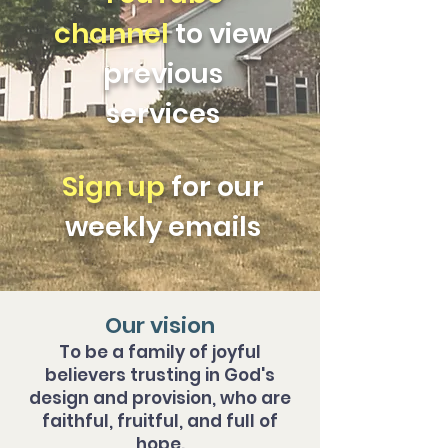
channel
to view
previous
services
Sign u
p
for our
weekly emails
Our vision
To be a family of joyful
believers trusting in God's
design and provision, who are
faithful, fruitful, and full of
hope.