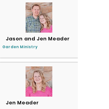
Jason and Jen Meader
Garden Ministry
Jen Meader