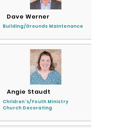
Dave Werner
Building/Grounds Maintenance
Angie Staudt
Children's/Youth Ministry
Church Decorating