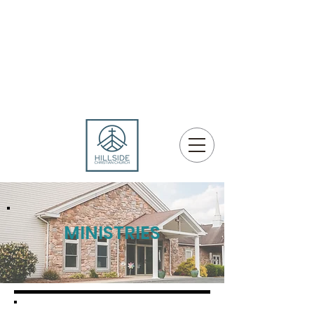
MINISTRIES