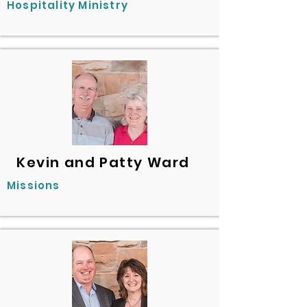
Hospitality Ministry
Kevin and Patty Ward
Missions