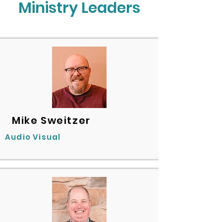
Ministry Leaders
Mike Sweitzer
Audio Visual