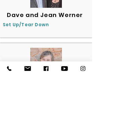
Dave and Jean Werner
Set Up/Tear Down
Bev Kegerise
Welcome Committee