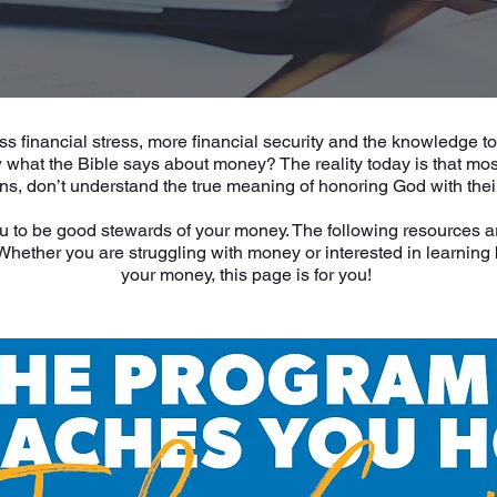
ss financial stress, more financial security and the knowledge t
what the Bible says about money? The reality today is that most
ans, don’t understand the true meaning of honoring God with thei
u to be good stewards of your money. The following resources a
. Whether you are struggling with money or interested in learnin
your money, this page is for you!