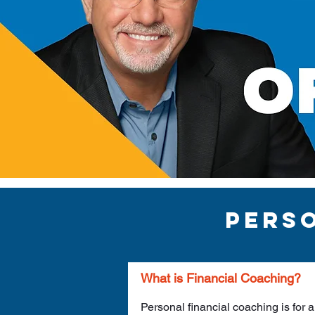
pers
What is Financial Coaching?
Personal financial coaching is for