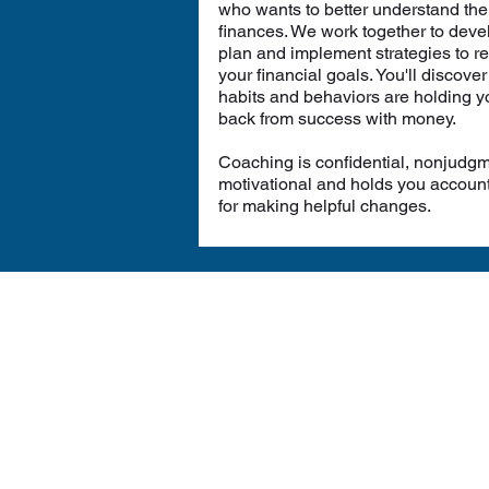
who wants to better understand the
finances. We work together to deve
plan and implement strategies to r
your financial goals. You'll discove
habits and behaviors are holding y
back from success with money.
Coaching is confidential, nonjudgm
motivational and holds you accoun
for making helpful changes.
We 