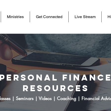
Ministries
Get Connected
Live Stream
Hi
Personal Financ
Resources
lasses | Seminars | Videos | Coaching | Financial Advi