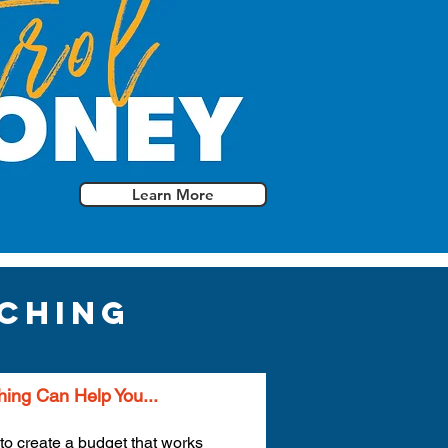
Learn More
ching
ing Can Help You...
to create a budget that works