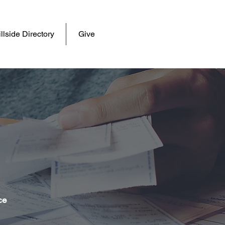
llside Directory
Give
e
ce