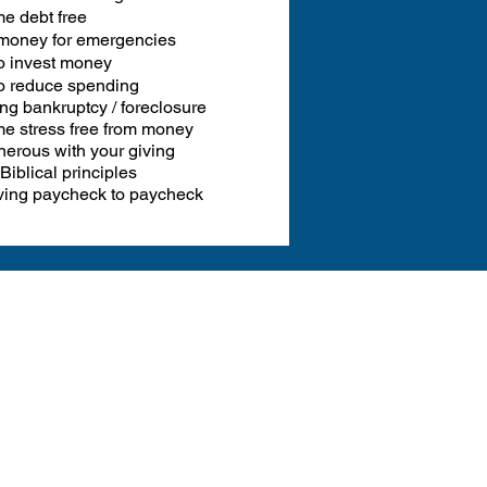
e debt free
money for emergencies
o invest money
o reduce spending
ng bankruptcy / foreclosure
e stress free from money
erous with your giving
Biblical principles
iving paycheck to paycheck
ide!