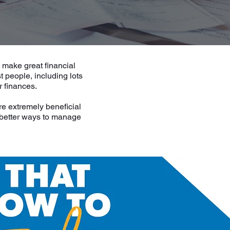
o make great financial
 people, including lots
r finances.
re extremely beneficial
g better ways to manage