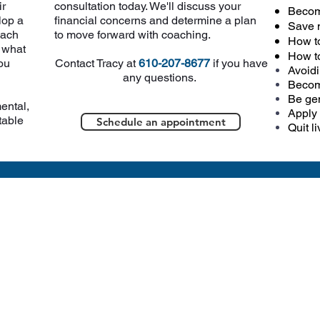
ir
consultation today. We'll discuss your
Becom
lop a
financial concerns and determine a plan
Save 
each
to move forward with coaching.
How t
r what
How t
ou
Contact Tracy at
610-207-8677
if you have
Avoidi
any questions.
Becom
Be gen
ental,
Apply 
table
Schedule an appointment
Quit l
hope to see you soon at Hills
CONTACT US
3322
East
Galen Hall Rd.
Reinholds,
P
A 17569