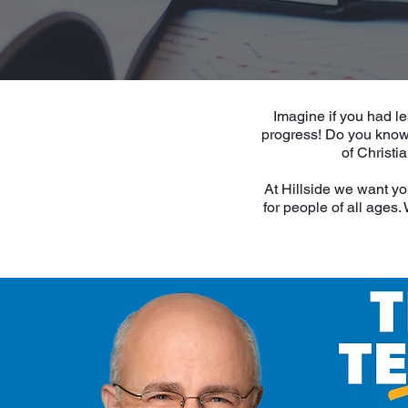
Imagine if you had le
progress! Do you know 
of Christi
At Hillside we want yo
for people of all ages