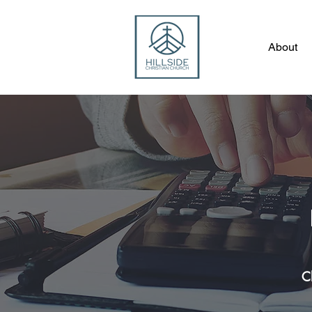
About
C