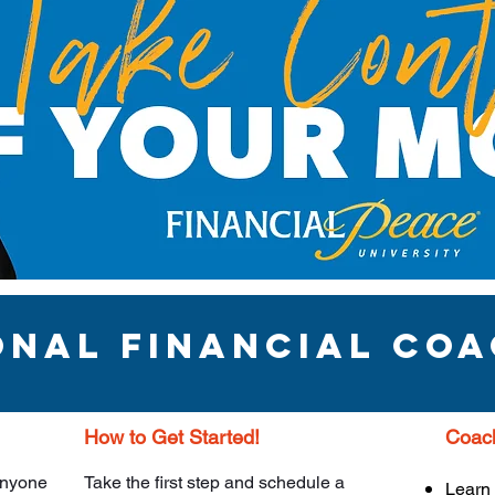
onal financial Coa
How to Get Started!
Coach
 anyone
Take the first step and schedule a
Learn 