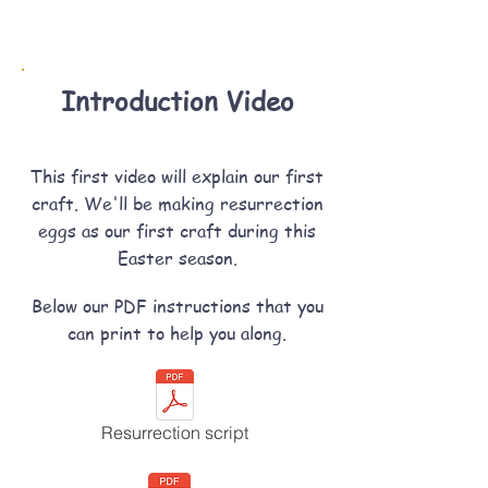
Introduction Video
This first video will explain our first
craft. We'll be making resurrection
eggs as our first craft during this
Easter season.
Below our PDF instructions that you
can print to help you along.
Resurrection script