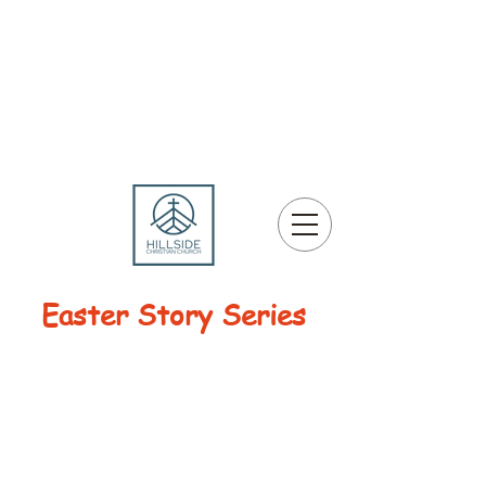
Easter Story Series