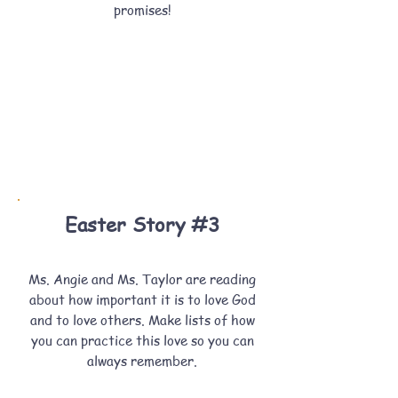
promises!
Easter Story #3
Ms. Angie and Ms. Taylor are reading
about how important it is to love God
and to love others. Make lists of how
you can practice this love so you can
always remember.