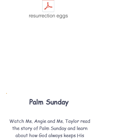
resurrection eggs
Palm Sunday
Watch Ms. Angie and Ms. Taylor read
the story of Palm Sunday and learn
about how God always keeps His