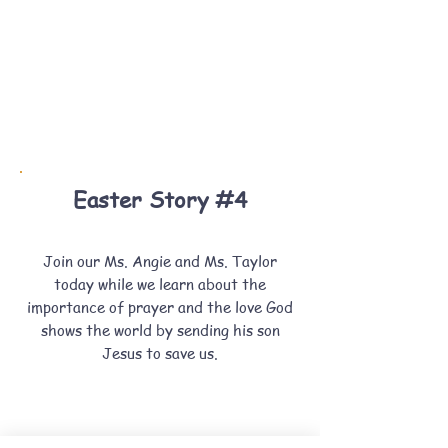
Easter Story #4
Join our Ms. Angie and Ms. Taylor
today while we learn about the
importance of prayer and the love God
shows the world by sending his son
Jesus to save us.